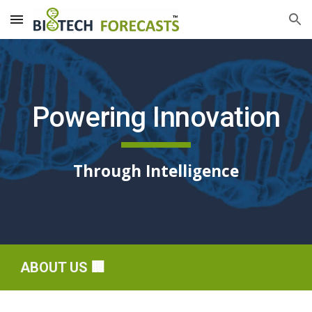
Skip to main content
Skip to navigation
Powering Innovation
Through Intelligence
ABOUT US
🏢