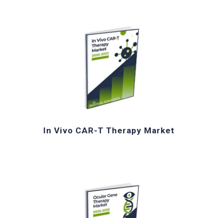
In Vivo CAR-
T
Therapy Market