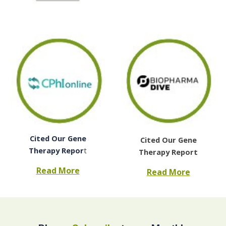
Cited Our Gene
Cited Our Gene
Therapy Repor
t
Therapy Report
Read More
Read More