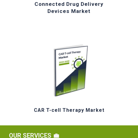
Connected Drug Delivery
Devices Market
CAR T-cell Therapy Market
OUR
SERVICES 💼