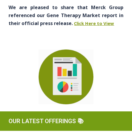
We are pleased to share that Merck Group
referenced our Gene Therapy Market report in
their official press release.
Click Here to View
OUR LATEST OFFERINGS
📚