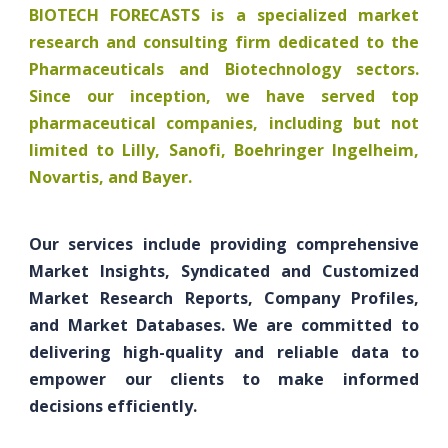
BIOTECH FORECASTS is a specialized market
research and consulting firm dedicated to the
Pharmaceuticals and Biotechnology sectors.
Since our inception, we have served top
pharmaceutical companies, including but not
limited to Lilly, Sanofi, Boehringer Ingelheim,
Novartis, and Bayer.
Our services include providing comprehensive
Market Insights, Syndicated and Customized
Market Research Reports, Company Profiles,
and Market Databases. We are committed to
delivering high-quality and reliable data to
empower our clients to make informed
decisions efficiently.