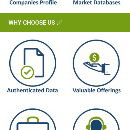
WHY CHOOSE US ✅