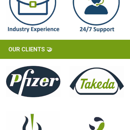
OUR CLIENTS 🤝