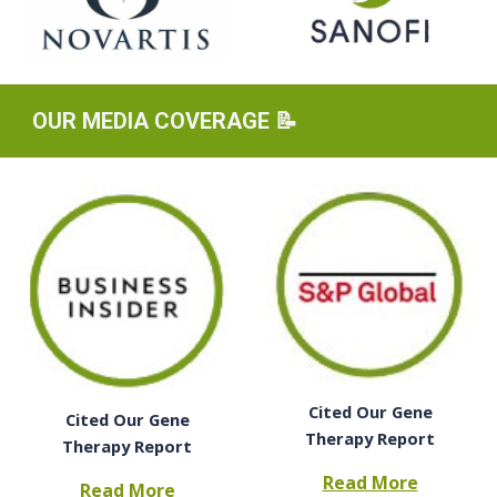
OUR
MEDIA COVERAGE 📝
Cited Our Gene
Cited Our Gene
Therapy Report
Therapy Report
Read More
Read More