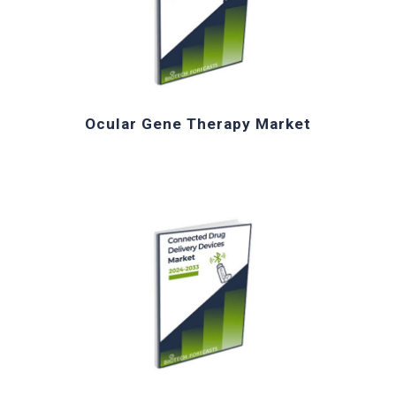
Ocular Gene Therapy Market